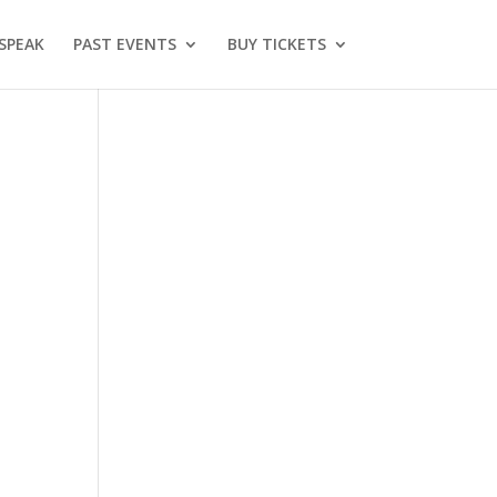
SPEAK
PAST EVENTS
BUY TICKETS