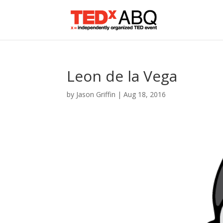
Leon de la Vega
by
Jason Griffin
|
Aug 18, 2016