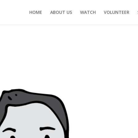
HOME
ABOUT US
WATCH
VOLUNTEER