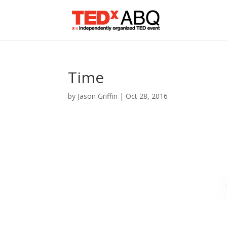
Time
by
Jason Griffin
|
Oct 28, 2016