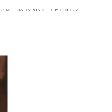
SPEAK
PAST EVENTS
BUY TICKETS