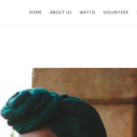
HOME
ABOUT US
WATCH
VOLUNTEER