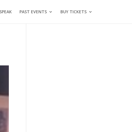
SPEAK
PAST EVENTS
BUY TICKETS