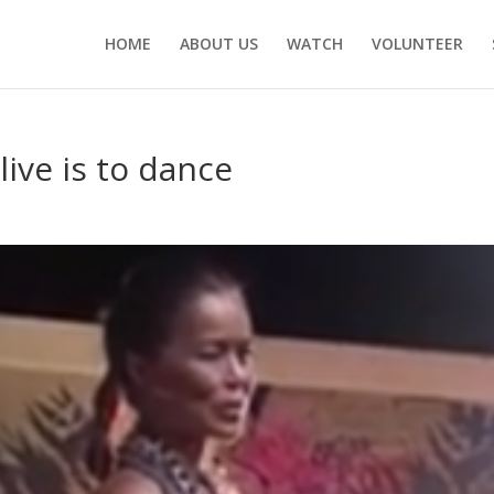
HOME
ABOUT US
WATCH
VOLUNTEER
 live is to dance