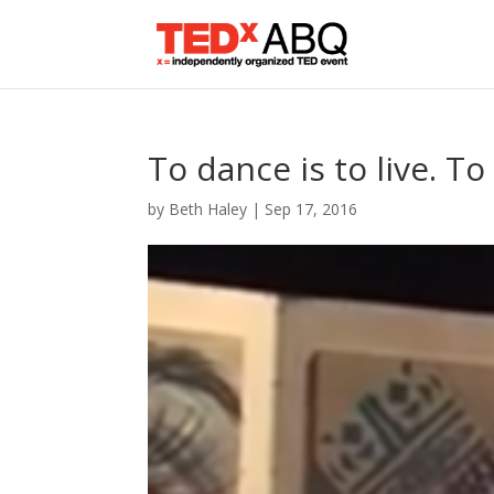
To dance is to live. To
by
Beth Haley
|
Sep 17, 2016