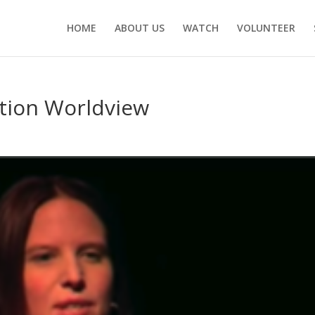
HOME
ABOUT US
WATCH
VOLUNTEER
tion Worldview