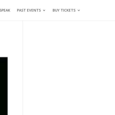
SPEAK
PAST EVENTS
BUY TICKETS