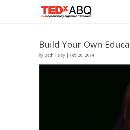
Build Your Own Educa
by
Beth Haley
|
Feb 28, 2014