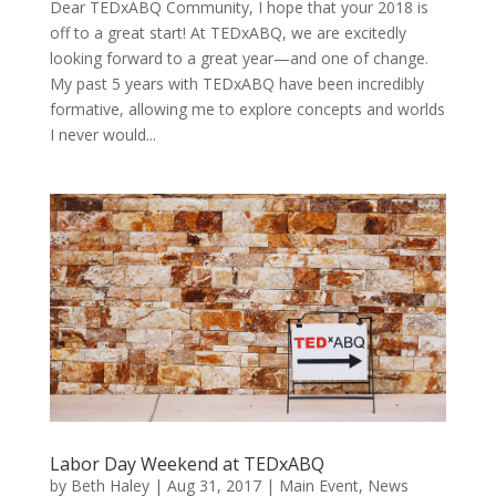
Dear TEDxABQ Community, I hope that your 2018 is
off to a great start! At TEDxABQ, we are excitedly
looking forward to a great year—and one of change.
My past 5 years with TEDxABQ have been incredibly
formative, allowing me to explore concepts and worlds
I never would...
Labor Day Weekend at TEDxABQ
by
Beth Haley
|
Aug 31, 2017
|
Main Event
,
News