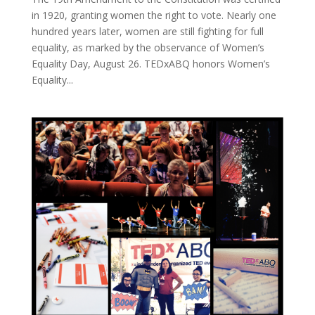
in 1920, granting women the right to vote. Nearly one
hundred years later, women are still fighting for full
equality, as marked by the observance of Women’s
Equality Day, August 26. TEDxABQ honors Women’s
Equality...