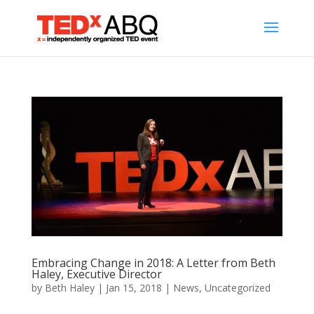
Embracing Change in 2018: A Letter from Beth
Haley, Executive Director
by
Beth Haley
|
Jan 15, 2018
|
News
,
Uncategorized