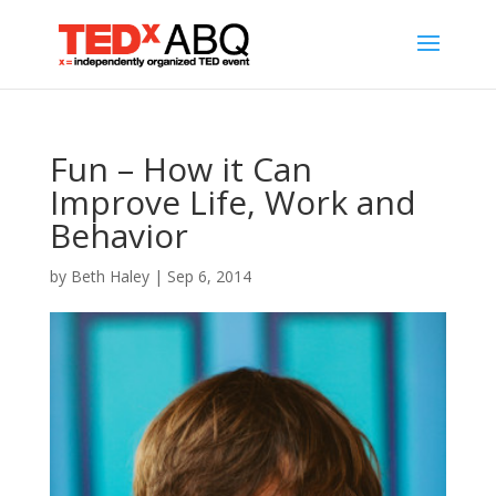
Fun – How it Can
Improve Life, Work and
Behavior
by
Beth Haley
|
Sep 6, 2014