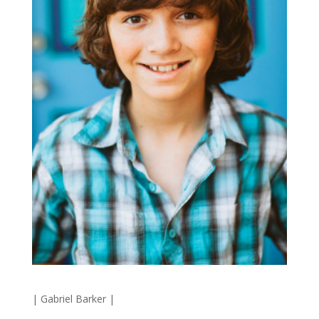
|
Gabriel Barker
|