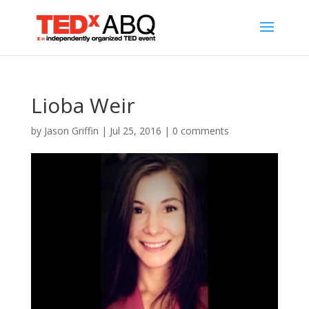
Lioba Weir
by
Jason Griffin
|
Jul 25, 2016
|
0 comments