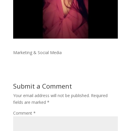
Marketing & Social Media
Submit a Comment
Your email address will not be published.
Required
fields are marked
*
Comment
*