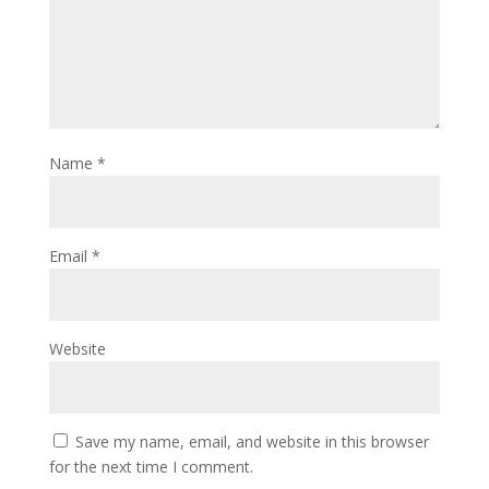
Name
*
Email
*
Website
Save my name, email, and website in this browser
for the next time I comment.