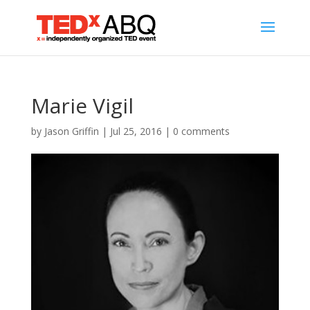
Marie Vigil
by
Jason Griffin
|
Jul 25, 2016
|
0 comments