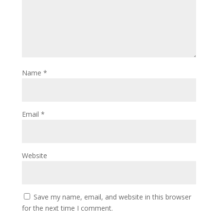
Name
*
Email
*
Website
Save my name, email, and website in this browser
for the next time I comment.