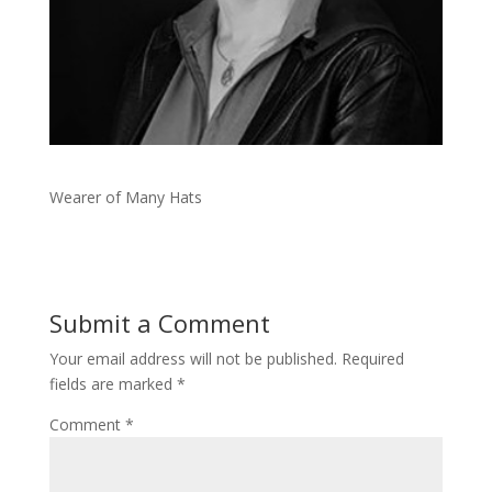
Wearer of Many Hats
Submit a Comment
Your email address will not be published.
Required
fields are marked
*
Comment
*