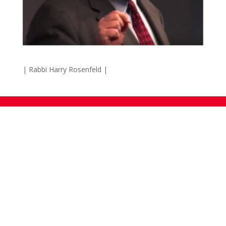
| Rabbi Harry Rosenfeld |