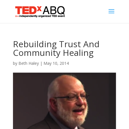
Rebuilding Trust And
Community Healing
by
Beth Haley
|
May 10, 2014