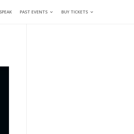
SPEAK
PAST EVENTS
BUY TICKETS