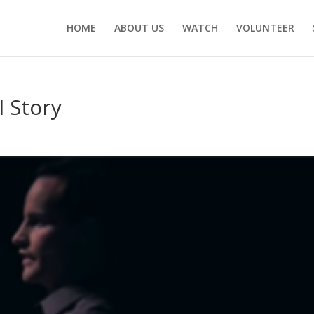
HOME
ABOUT US
WATCH
VOLUNTEER
 Story