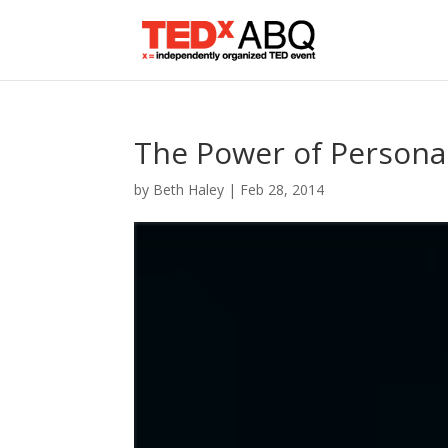
The Power of Personal
by
Beth Haley
|
Feb 28, 2014