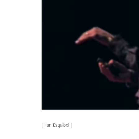
| Ian Esquibel |