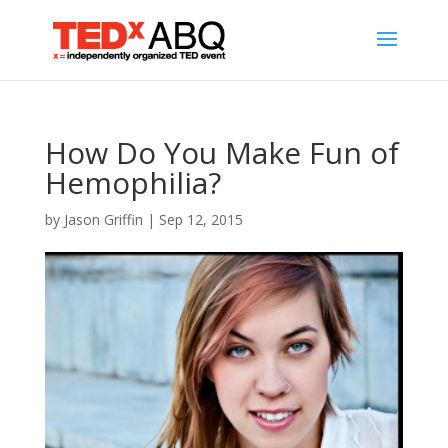
How Do You Make Fun of
Hemophilia?
by
Jason Griffin
|
Sep 12, 2015