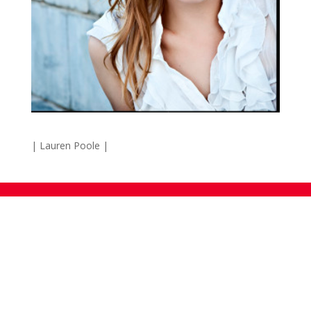
| Lauren Poole |