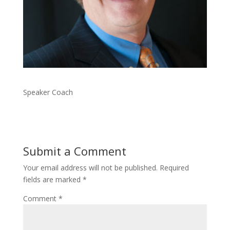
Speaker Coach
Submit a Comment
Your email address will not be published.
Required
fields are marked
*
Comment
*