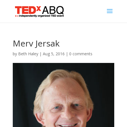
Merv Jersak
by
Beth Haley
|
Aug 5, 2016
|
0 comments