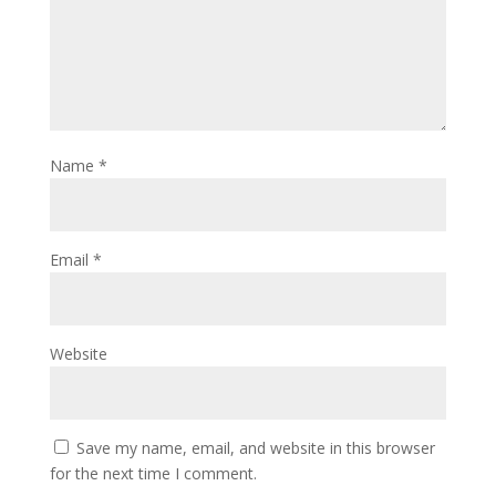
Name
*
Email
*
Website
Save my name, email, and website in this browser
for the next time I comment.