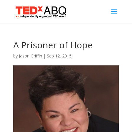
A Prisoner of Hope
by
Jason Griffin
|
Sep 12, 2015