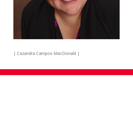
| Cazandra Campos-MacDonald |