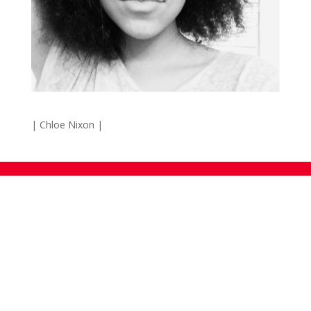
| Chloe Nixon |