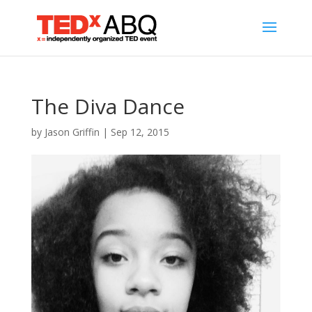
The Diva Dance
by
Jason Griffin
|
Sep 12, 2015