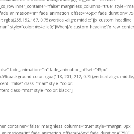
”][cs_row inner_container=”false” marginless_columns=”true” style=”ma
” fade_animation=”in” fade_animation_offset=”45px” fade_duration=”75
: rgba(255,152,167, 0.75);vertical-align: middle;”][x_custom_headline
=”man” style=”color: #e4e1d0;”]When[/x_custom_headline][x_raw_conte
alse” fade_animation=”in” fade_animation_offset=”45px”
5%;background-color: rgba(118, 201, 212, 0.75);vertical-align: middle;
cent=”false” class=”man” style=”color:
nt class=”mts” style=”color: black;”]
ner_container=”false” marginless_columns=”true” style=”margin: 0px
e_animation=”in” fade_animation_offset=”45px” fade_duration=”750″