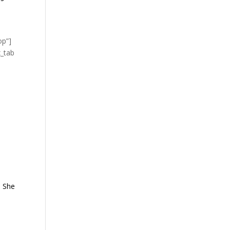
op”]
x_tab
. She