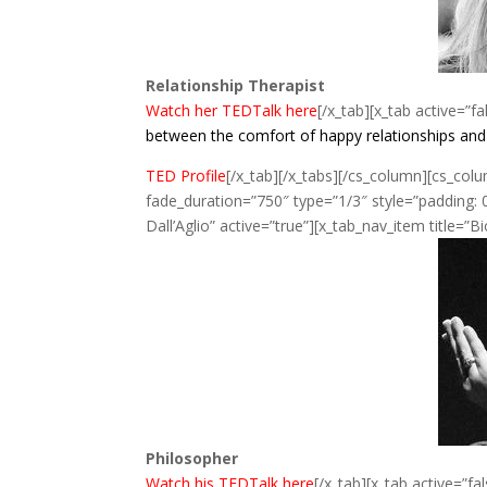
Relationship Therapist
Watch her TEDTalk here
[/x_tab][x_tab active=”fa
between the comfort of happy relationships and th
TED Profile
[/x_tab][/x_tabs][/cs_column][cs_col
fade_duration=”750″ type=”1/3″ style=”padding: 0
Dall’Aglio” active=”true”][x_tab_nav_item title=”B
Philosopher
Watch his TEDTalk here
[/x_tab][x_tab active=”fal