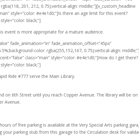
rgba(118, 201, 212, 0.75);vertical-align: middle;”][x_custom_headline
man” style=”color: #e4e1d0;”]Is there an age limit for this event?
tyle=”color: black;”]
his event is more appropriate for a mature audience.
alse” fade_animation=”in” fade_animation_offset=”45px”
.5%;background-color: rgba(255,152,167, 0.75);vertical-align: middle;”
ccent=”false” class=”man” style=”color: #e4e1d0;”]How do I get there?
tyle=”color: black;”]
pid Ride #777 serve the Main Library.
nd on 6th Street until you reach Copper Avenue. The library will be on
per Avenue.
hours of free parking is available at the Very Special Arts parking gar
 your parking stub from this garage to the Circulation desk for valida