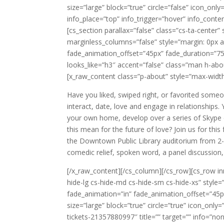
size=”large” block=”true” circle=”false” icon_only
info_place=”top” info_trigger=”hover” info_conte
[cs_section parallax=”false” class=”cs-ta-center
marginless_columns=”false” style=”margin: 0px a
fade_animation_offset=”45px” fade_duration=”750
looks_like=”h3″ accent=”false” class=”man h-abo
[x_raw_content class=”p-about” style=”max-width
Have you liked, swiped right, or favorited some
interact, date, love and engage in relationships
your own home, develop over a series of Skype c
this mean for the future of love? Join us for t
the Downtown Public Library auditorium from 2
comedic relief, spoken word, a panel discussio
[/x_raw_content][/cs_column][/cs_row][cs_row in
hide-lg cs-hide-md cs-hide-sm cs-hide-xs” style
fade_animation=”in” fade_animation_offset=”45px
size=”large” block=”true” circle=”true” icon_on
tickets-21357880997″ title=”” target=”” info=”non