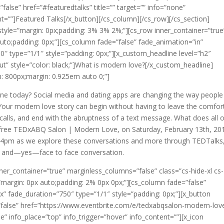
=”false” href=”#featuredtalks” title=”” target=”” info=”none”
nt=””]Featured Talks[/x_button][/cs_column][/cs_row][/cs_section]
” style=”margin: 0px;padding: 3% 3% 2%;”][cs_row inner_container=”true
uto;padding: 0px;”][cs_column fade=”false” fade_animation=”in”
″ type=”1/1″ style=”padding: 0px;”][x_custom_headline level=”h2″
ut” style=”color: black;”]What is modern love?[/x_custom_headline]
: 800px;margin: 0.925em auto 0;”]
one today? Social media and dating apps are changing the way people
. Your modern love story can begin without having to leave the comfor
alls, and end with the abruptness of a text message. What does all o
his free TEDxABQ Salon | Modern Love, on Saturday, February 13th, 20
-4pm as we explore these conversations and more through TEDTalks
n, and—yes—face to face conversation.
ner_container=”true” marginless_columns=”false” class=”cs-hide-xl cs-
=”margin: 0px auto;padding: 2% 0px 0px;”][cs_column fade=”false”
” fade_duration=”750″ type=”1/1″ style=”padding: 0px;”][x_button
ly=”false” href=”https://www.eventbrite.com/e/tedxabqsalon-modern-lov
e” info_place=”top” info_trigger=”hover” info_content=””][x_icon