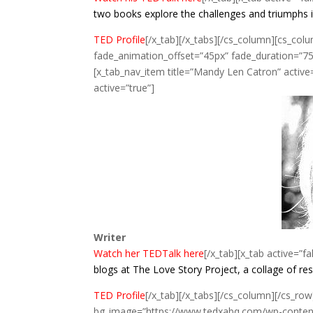
two books explore the challenges and triumphs 
TED Profile
[/x_tab][/x_tabs][/cs_column][cs_col
fade_animation_offset=”45px” fade_duration=”750
[x_tab_nav_item title=”Mandy Len Catron” active=”
active=”true”]
Writer
Watch her TEDTalk here
[/x_tab][x_tab active=”fa
blogs at The Love Story Project, a collage of r
TED Profile
[/x_tab][/x_tabs][/cs_column][/cs_row
bg_image=”https://www.tedxabq.com/wp-content