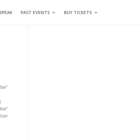
SPEAK
PAST EVENTS
BUY TICKETS
lse”
]
lse”
tton