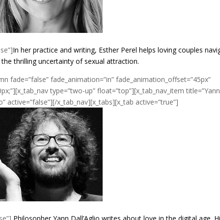
lse”]
In her practice and writing, Esther Perel helps loving couples navi
e thrilling uncertainty of sexual attraction.
umn fade=”false” fade_animation=”in” fade_animation_offset=”45px”
px;”][x_tab_nav type=”two-up” float=”top”][x_tab_nav_item title=”Yan
io” active=”false”][/x_tab_nav][x_tabs][x_tab active=”true”]
se”]
Philosopher Yann Dall’Aglio writes about love in the digital age. H