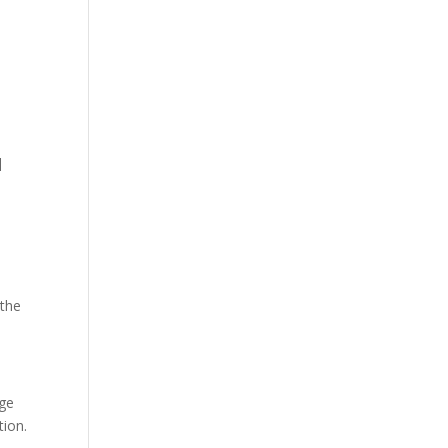
]
 the
age
tion.