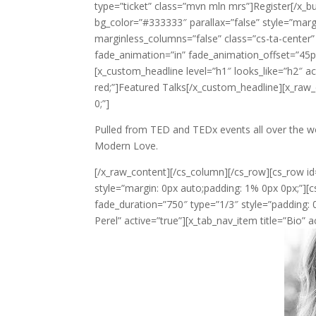
type=”ticket” class=”mvn mln mrs”]Register[/x_bu
bg_color=”#333333″ parallax=”false” style=”marg
marginless_columns=”false” class=”cs-ta-center”
fade_animation=”in” fade_animation_offset=”45px
[x_custom_headline level=”h1″ looks_like=”h2″ ac
red;”]Featured Talks[/x_custom_headline][x_raw
0;”]
Pulled from TED and TEDx events all over the w
Modern Love.
[/x_raw_content][/cs_column][/cs_row][cs_row id
style=”margin: 0px auto;padding: 1% 0px 0px;”][
fade_duration=”750″ type=”1/3″ style=”padding: 0
Perel” active=”true”][x_tab_nav_item title=”Bio” a