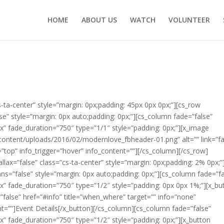
HOME
ABOUT US
WATCH
VOLUNTEER
s-ta-center” style=”margin: 0px;padding: 45px 0px 0px;”][cs_row
se” style=”margin: 0px auto;padding: 0px;”][cs_column fade=”false”
” fade_duration=”750″ type=”1/1″ style=”padding: 0px;”][x_image
ontent/uploads/2016/02/modernlove_fbheader-01.png” alt=”” link=”fa
e=”top” info_trigger=”hover” info_content=””][/cs_column][/cs_row]
llax=”false” class=”cs-ta-center” style=”margin: 0px;padding: 2% 0px;”
ns=”false” style=”margin: 0px auto;padding: 0px;”][cs_column fade=”fa
” fade_duration=”750″ type=”1/2″ style=”padding: 0px 0px 1%;”][x_bu
y=”false” href=”#info” title=”when_where” target=”” info=”none”
nt=””]Event Details[/x_button][/cs_column][cs_column fade=”false”
” fade_duration=”750″ type=”1/2″ style=”padding: 0px;”][x_button