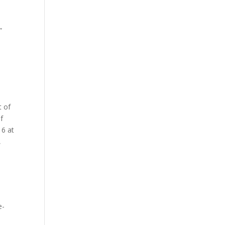
”
t of
f
16 at
,
e-