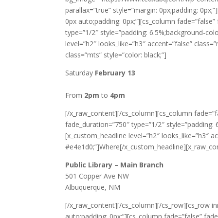
parallax=”true” style=”margin: 0px;padding: 0px;
0px auto;padding: 0px;”][cs_column fade=”false
type=”1/2″ style=”padding: 6.5%;background-color
level=”h2″ looks_like=”h3″ accent=”false” class
class=”mts” style=”color: black;”]
Saturday
February 13
From
2pm
to
4pm
[/x_raw_content][/cs_column][cs_column fade=”f
fade_duration=”750″ type=”1/2″ style=”padding: 6.
[x_custom_headline level=”h2″ looks_like=”h3″ ac
#e4e1d0;”]Where[/x_custom_headline][x_raw_conte
Public Library – Main Branch
501 Copper Ave NW
Albuquerque, NM
[/x_raw_content][/cs_column][/cs_row][cs_row in
auto;padding: 0px;”][cs_column fade=”false” fad