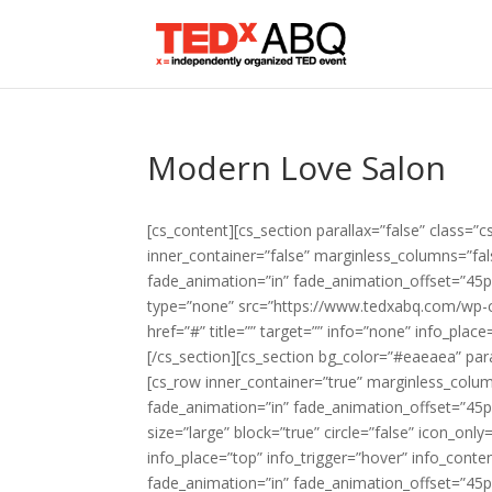
Modern Love Salon
[cs_content][cs_section parallax=”false” class=”c
inner_container=”false” marginless_columns=”fal
fade_animation=”in” fade_animation_offset=”45px
type=”none” src=”https://www.tedxabq.com/wp-c
href=”#” title=”” target=”” info=”none” info_plac
[/cs_section][cs_section bg_color=”#eaeaea” para
[cs_row inner_container=”true” marginless_colum
fade_animation=”in” fade_animation_offset=”45px
size=”large” block=”true” circle=”false” icon_onl
info_place=”top” info_trigger=”hover” info_conte
fade_animation=”in” fade_animation_offset=”45px