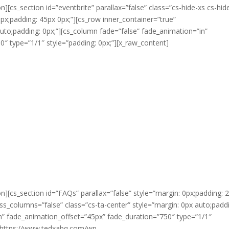
n][cs_section id=”eventbrite” parallax=”false” class=”cs-hide-xs cs-hi
0px;padding: 45px 0px;”][cs_row inner_container=”true”
uto;padding: 0px;”][cs_column fade=”false” fade_animation=”in”
″ type=”1/1″ style=”padding: 0px;”][x_raw_content]
n][cs_section id=”FAQs” parallax=”false” style=”margin: 0px;padding: 
ss_columns=”false” class=”cs-ta-center” style=”margin: 0px auto;padd
in” fade_animation_offset=”45px” fade_duration=”750″ type=”1/1″
=”https://www.tedxabq.com/wp-