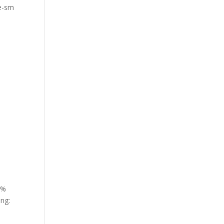
de-sm
2%
ing: