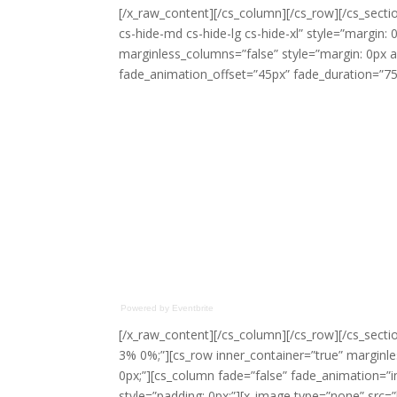
[/x_raw_content][/cs_column][/cs_row][/cs_sectio
cs-hide-md cs-hide-lg cs-hide-xl” style=”margin: 
marginless_columns=”false” style=”margin: 0px a
fade_animation_offset=”45px” fade_duration=”750
Powered by Eventbrite
[/x_raw_content][/cs_column][/cs_row][/cs_sectio
3% 0%;”][cs_row inner_container=”true” marginle
0px;”][cs_column fade=”false” fade_animation=”
style=”padding: 0px;”][x_image type=”none” src