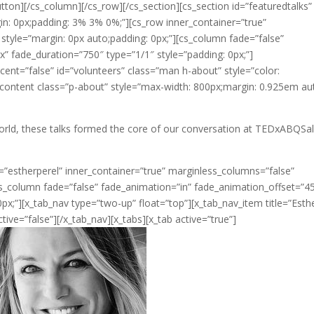
tton][/cs_column][/cs_row][/cs_section][cs_section id=”featuredtalks”
in: 0px;padding: 3% 3% 0%;”][cs_row inner_container=”true”
 style=”margin: 0px auto;padding: 0px;”][cs_column fade=”false”
” fade_duration=”750″ type=”1/1″ style=”padding: 0px;”]
cent=”false” id=”volunteers” class=”man h-about” style=”color:
_content class=”p-about” style=”max-width: 800px;margin: 0.925em au
orld, these talks formed the core of our conversation at TEDxABQSa
=”estherperel” inner_container=”true” marginless_columns=”false”
cs_column fade=”false” fade_animation=”in” fade_animation_offset=”4
px;”][x_tab_nav type=”two-up” float=”top”][x_tab_nav_item title=”Esth
ctive=”false”][/x_tab_nav][x_tabs][x_tab active=”true”]