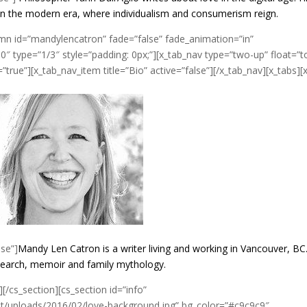
in the modern era, where individualism and consumerism reign.
umn id=”mandylencatron” fade=”false” fade_animation=”in”
″ type=”1/3″ style=”padding: 0px;”][x_tab_nav type=”two-up” float=”t
true”][x_tab_nav_item title=”Bio” active=”false”][/x_tab_nav][x_tabs][
lse”]
Mandy Len Catron is a writer living and working in Vancouver, BC
esearch, memoir and family mythology.
][/cs_section][cs_section id=”info”
/uploads/2016/02/love-background.jpg” bg_color=”#c9c9c9″