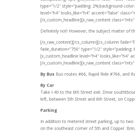
type=”1/2″ style=”padding: 2%;background-color: 
level=”h4″ looks_like=”h4″ accent=”false” class=”
[/x_custom_headline][x_raw_content class=”mts” s
Definitely not! However, the subject matter of t
[/x_raw_content][/cs_column][cs_column fade=”f
fade_duration=”750″ type=”1/2″ style=”padding: 6
[x_custom_headline level=”h4″ looks_like=”h4″ a
[/x_custom_headline][x_raw_content class=”mts” s
By Bus
Bus routes #66, Rapid Ride #766, and Ra
By Car
Take I-40 to the 6th Street exit. Drive southtbou
left, between 5th Street and 6th Street, on Cop
Parking
In addition to metered street parking, up to two 
on the southeast corner of 5th and Copper. Bring