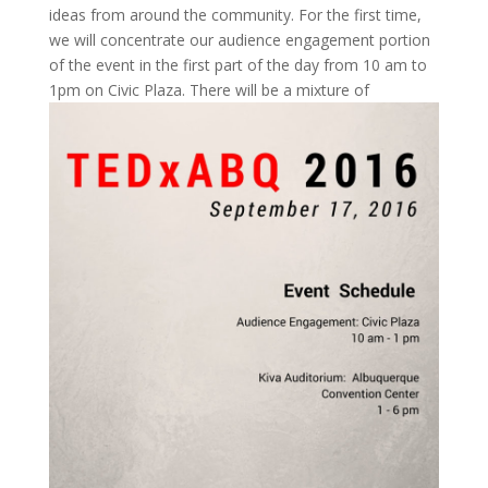
ideas from around the community. For the first time,
we will concentrate our audience engagement portion
of the event in the first part of the day from 10 am to
1pm on Civic Plaza.
There will be a mixture of