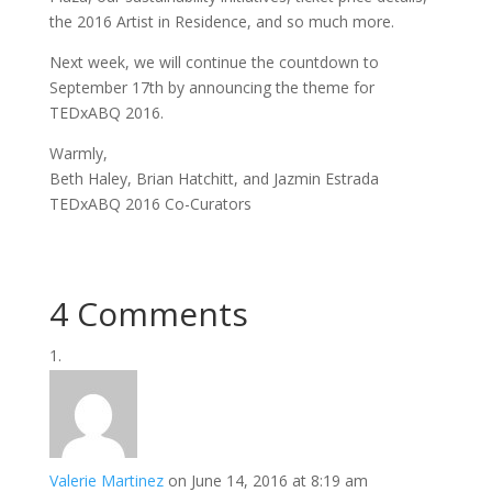
the 2016 Artist in Residence, and so much more.
Next week, we will continue the countdown to
September 17th by announcing the theme for
TEDxABQ 2016.
Warmly,
Beth Haley, Brian Hatchitt, and Jazmin Estrada
TEDxABQ 2016 Co-Curators
4 Comments
Valerie Martinez
on June 14, 2016 at 8:19 am