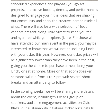
scheduled experiences and play-as- you-go art
projects, interactive booths, demos, and performances
designed to engage you in the ideas that are shaping
our community and spark the creative learner inside all
of us. There will also be a wide selection of food
vendors present along Third Street to keep you fed
and hydrated while you explore. (Note: For those who
have attended our main event in the past, you may be
interested to know that we will not be including lunch
with your ticket this year. However, our ticket prices will
be significantly lower than they have been in the past,
giving you the choice to purchase a meal, bring your
lunch, or eat at home. More on that soon) Speaker
sessions will run from 1 to 6 pm with several short
breaks and an after party to follow.
In the coming weeks, we will be sharing more details
about the event, including this year’s group of
speakers, audience engagement activities on Civic
Plaza, our sustainability initiatives, ticket price details,