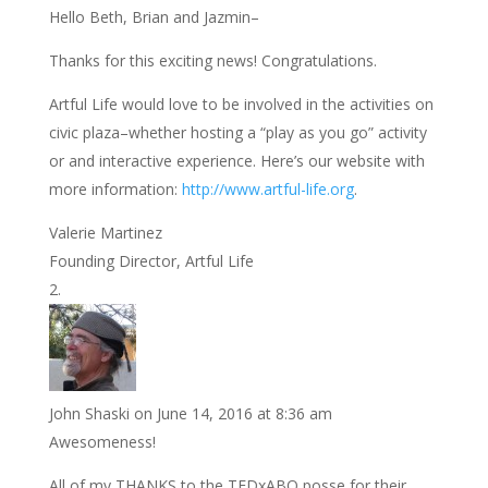
Hello Beth, Brian and Jazmin–
Thanks for this exciting news! Congratulations.
Artful Life would love to be involved in the activities on
civic plaza–whether hosting a “play as you go” activity
or and interactive experience. Here’s our website with
more information:
http://www.artful-life.org
.
Valerie Martinez
Founding Director, Artful Life
John Shaski
on June 14, 2016 at 8:36 am
Awesomeness!
All of my THANKS to the TEDxABQ posse for their