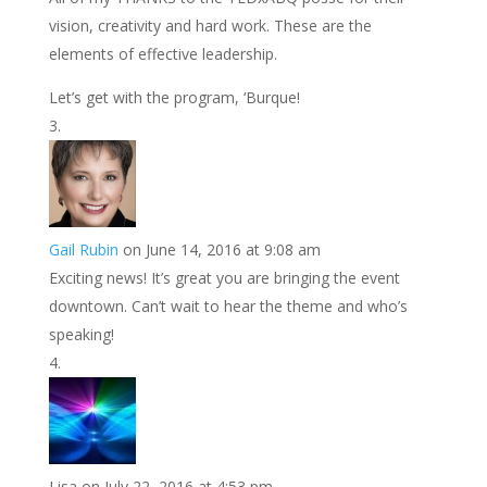
vision, creativity and hard work. These are the
elements of effective leadership.
Let’s get with the program, ‘Burque!
Gail Rubin
on June 14, 2016 at 9:08 am
Exciting news! It’s great you are bringing the event
downtown. Can’t wait to hear the theme and who’s
speaking!
Lisa
on July 22, 2016 at 4:53 pm