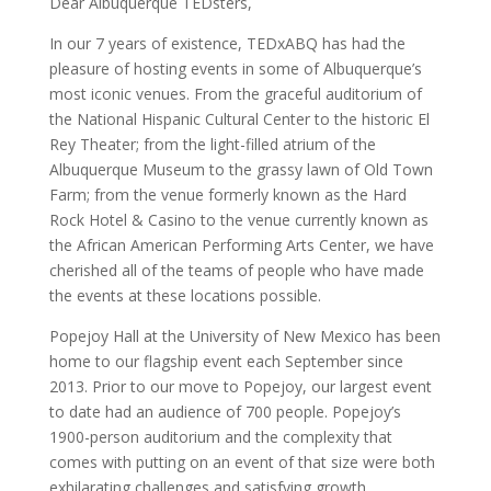
Dear Albuquerque TEDsters,
In our 7 years of existence, TEDxABQ has had the
pleasure of hosting events in some of Albuquerque’s
most iconic venues. From the graceful auditorium of
the National Hispanic Cultural Center to the historic El
Rey Theater; from the light-filled atrium of the
Albuquerque Museum to the grassy lawn of Old Town
Farm; from the venue formerly known as the Hard
Rock Hotel & Casino to the venue currently known as
the African American Performing Arts Center, we have
cherished all of the teams of people who have made
the events at these locations possible.
Popejoy Hall at the University of New Mexico has been
home to our flagship event each September since
2013. Prior to our move to Popejoy, our largest event
to date had an audience of 700 people. Popejoy’s
1900-person auditorium and the complexity that
comes with putting on an event of that size were both
exhilarating challenges and satisfying growth