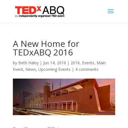
A New Home for
TEDxABQ 2016
by
Beth Haley
|
Jun 14, 2016
|
2016
,
Events
,
Main
Event
,
News
,
Upcoming Events
|
4 comments