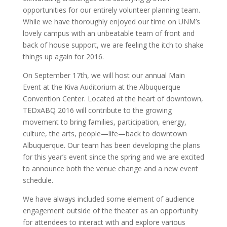
opportunities for our entirely volunteer planning team.
While we have thoroughly enjoyed our time on UNM’s
lovely campus with an unbeatable team of front and
back of house support, we are feeling the itch to shake
things up again for 2016.
On September 17th, we will host our annual Main
Event at the Kiva Auditorium at the Albuquerque
Convention Center. Located at the heart of downtown,
TEDxABQ 2016 will contribute to the growing
movement to bring families, participation, energy,
culture, the arts, people—life—back to downtown
Albuquerque. Our team has been developing the plans
for this year’s event since the spring and we are excited
to announce both the venue change and a new event
schedule.
We have always included some element of audience
engagement outside of the theater as an opportunity
for attendees to interact with and explore various