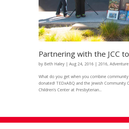
Partnering with the JCC to
by
Beth Haley
|
Aug 24, 2016
|
2016
,
Adventure
What do you get when you combine community f
donated! TEDxABQ and the Jewish Community Ce
Children’s Center at Presbyterian...