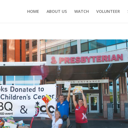
HOME
ABOUT US
WATCH
VOLUNTEER