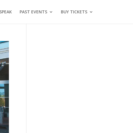
SPEAK
PAST EVENTS
BUY TICKETS