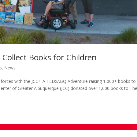
 Collect Books for Children
s
,
News
orces with the JCC? A TEDxABQ Adventure raising 1,000+ books to
nter of Greater Albuquerque (JCC) donated over 1,000 books to Th