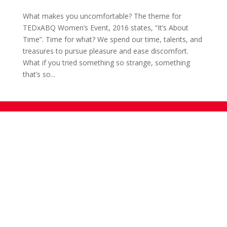
What makes you uncomfortable? The theme for
TEDxABQ Women’s Event, 2016 states, “It’s About
Time”. Time for what? We spend our time, talents, and
treasures to pursue pleasure and ease discomfort.
What if you tried something so strange, something
that’s so...