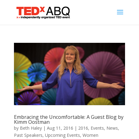
Embracing the Uncomfortable: A Guest Blog by
Kimm Oostman
by
Beth Haley
|
Aug 11, 2016
|
2016
,
Events
,
News
,
Past Speakers
,
Upcoming Events
,
Women