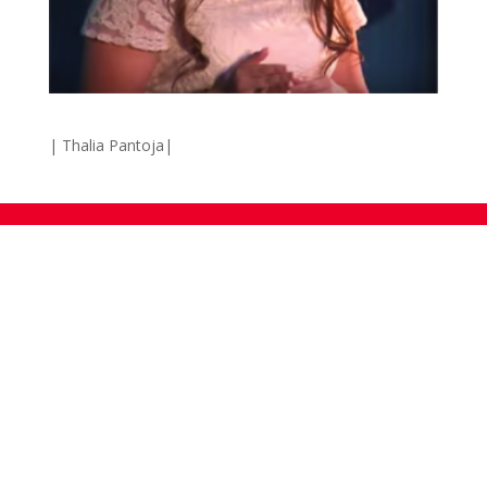
| Thalia Pantoja|