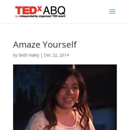
Amaze Yourself
by
Beth Haley
|
Dec 22, 2014