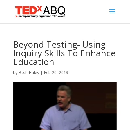
Beyond Testing- Using
Inquiry Skills To Enhance
Education
by
Beth Haley
|
Feb 20, 2013