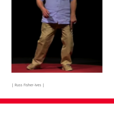
| Russ Fisher-Ives |