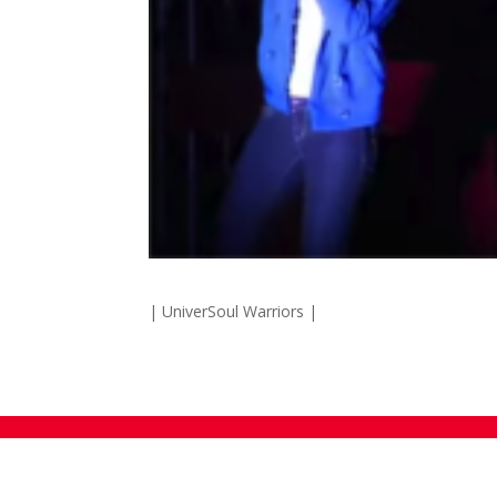
| UniverSoul Warriors |