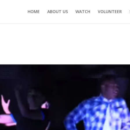
HOME
ABOUT US
WATCH
VOLUNTEER