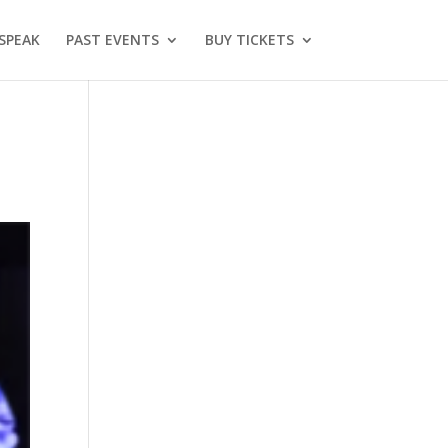
SPEAK
PAST EVENTS
BUY TICKETS