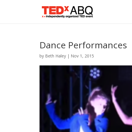
Dance Performances
by
Beth Haley
|
Nov 1, 2015