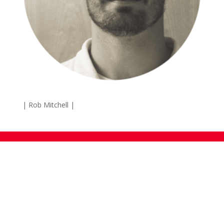
| Rob Mitchell |