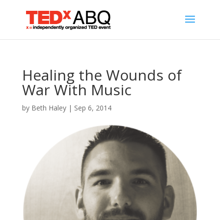
Healing the Wounds of
War With Music
by
Beth Haley
|
Sep 6, 2014