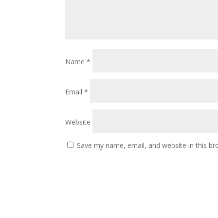
Name
*
Email
*
Website
Save my name, email, and website in this br