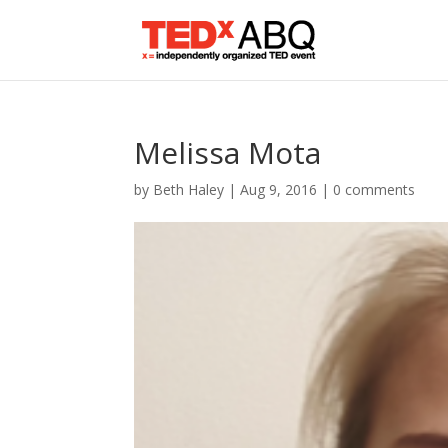
Melissa Mota
by
Beth Haley
|
Aug 9, 2016
|
0 comments