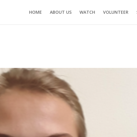
HOME
ABOUT US
WATCH
VOLUNTEER