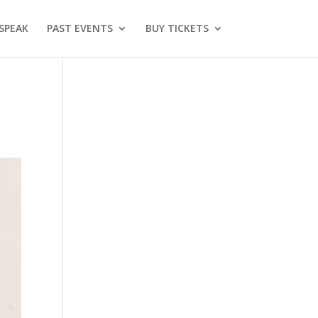
SPEAK
PAST EVENTS
BUY TICKETS