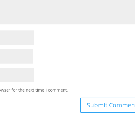
owser for the next time I comment.