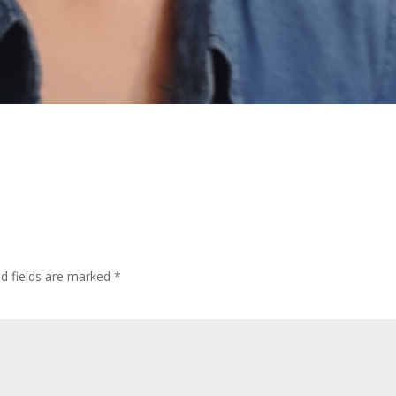
ed fields are marked
*