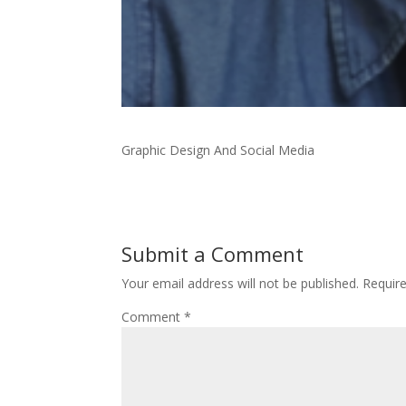
Graphic Design And Social Media
Submit a Comment
Your email address will not be published.
Requir
Comment
*