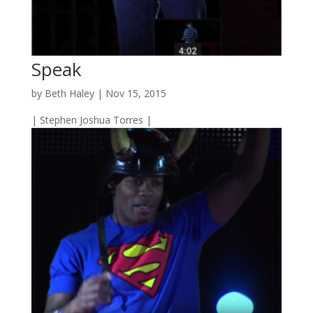
Speak
by
Beth Haley
|
Nov 15, 2015
| Stephen Joshua Torres |