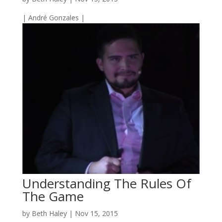
| André Gonzales |
Understanding The Rules Of
The Game
by
Beth Haley
|
Nov 15, 2015