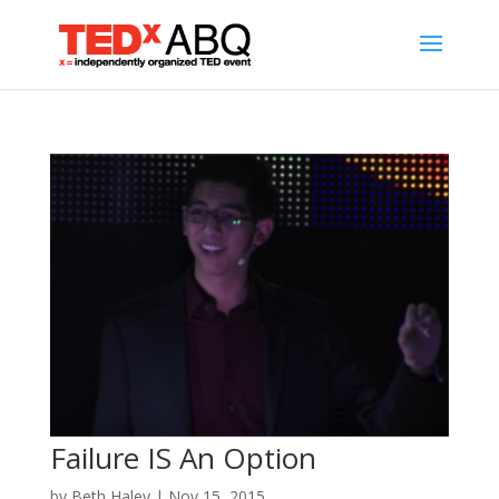
Failure IS An Option
by
Beth Haley
|
Nov 15, 2015