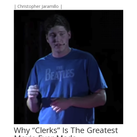
| Christopher Jaramillo |
Why “Clerks” Is The Greatest