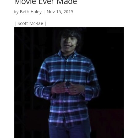
Movie Ever Made
by
Beth Haley
|
Nov 15, 2015
| Scott McRae |