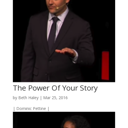
The Power Of Your Story
by
Beth Haley
|
Mar 25, 2016
| Dominic Pettine |