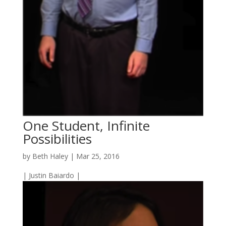
One Student, Infinite
Possibilities
by
Beth Haley
|
Mar 25, 2016
| Justin Baiardo |