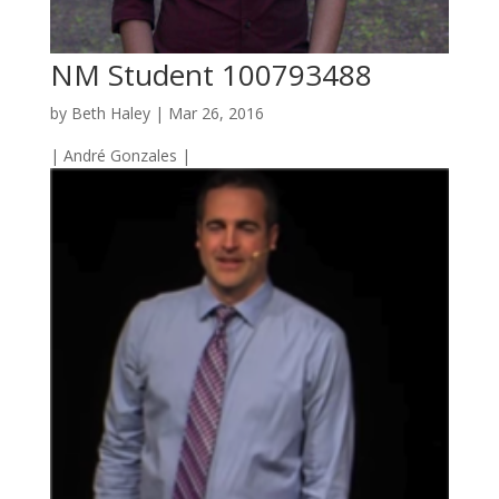
NM Student 100793488
by
Beth Haley
|
Mar 26, 2016
| André Gonzales |