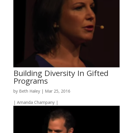
Building Diversity In Gifted
Programs
by
Beth Haley
|
Mar 25, 2016
| Amanda Champany |