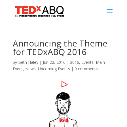
Announcing the Theme
for TEDxABQ 2016
by
Beth Haley
|
Jun 22, 2016
|
2016
,
Events
,
Main
Event
,
News
,
Upcoming Events
|
0 comments