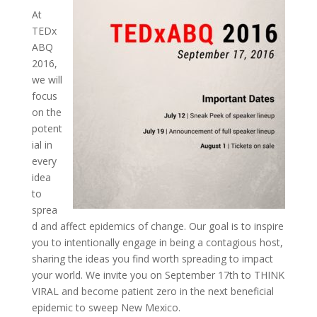
At
TEDx
ABQ
2016,
we will
focus
on the
potent
ial in
every
idea
to
sprea
d and affect epidemics of change. Our goal is to inspire
you to intentionally engage in being a contagious host,
sharing the ideas you find worth spreading to impact
your world. We invite you on September 17th to THINK
VIRAL and become patient zero in the next beneficial
epidemic to sweep New Mexico.