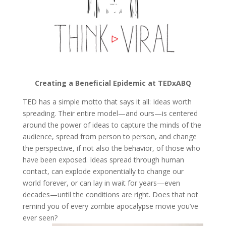
Creating a Beneficial Epidemic at TEDxABQ
TED has a simple motto that says it all: Ideas worth
spreading. Their entire model—and ours—is centered
around the power of ideas to capture the minds of the
audience, spread from person to person, and change
the perspective, if not also the behavior, of those who
have been exposed. Ideas spread through human
contact, can explode exponentially to change our
world forever, or can lay in wait for years—even
decades—until the conditions are right. Does that not
remind you of every zombie apocalypse movie you’ve
ever seen?