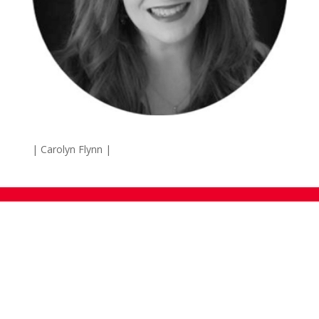
| Carolyn Flynn
|