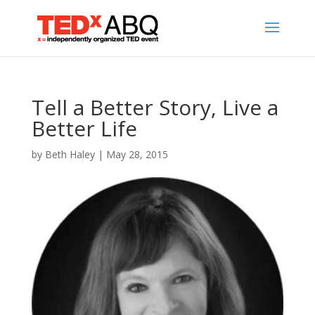
Tell a Better Story, Live a
Better Life
by
Beth Haley
|
May 28, 2015