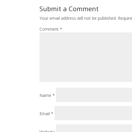
Submit a Comment
Your email address will not be published.
Requir
Comment
*
Name
*
Email
*
Website