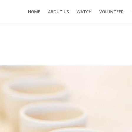
HOME
ABOUT US
WATCH
VOLUNTEER