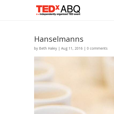
Hanselmanns
by
Beth Haley
|
Aug 11, 2016
|
0 comments