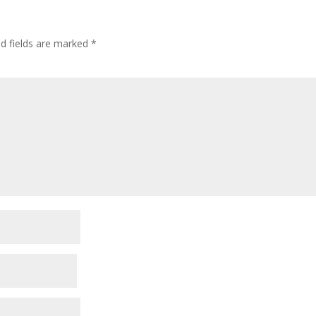
ed fields are marked
*