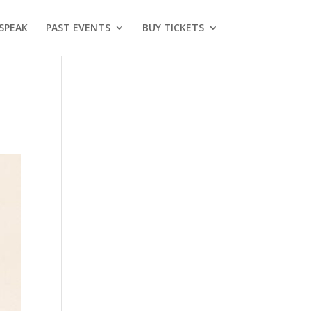
SPEAK
PAST EVENTS
BUY TICKETS